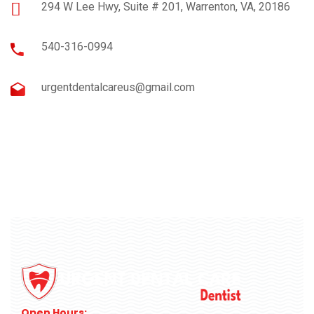
294 W Lee Hwy, Suite # 201, Warrenton, VA, 20186
540-316-0994
urgentdentalcareus@gmail.com
Open Hours: