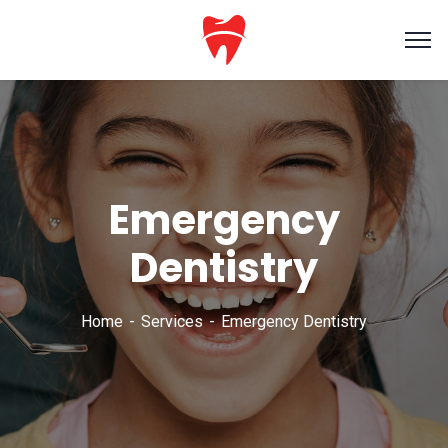
Emergency
Dentistry
Home
Services
Emergency Dentistry