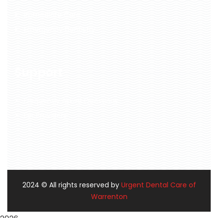
Immediate Care
Emergency Dentistry
Support
Frequently Asked Questions
For Providers
2024
© All rights reserved by
Urgent Dental Care of
Warrenton