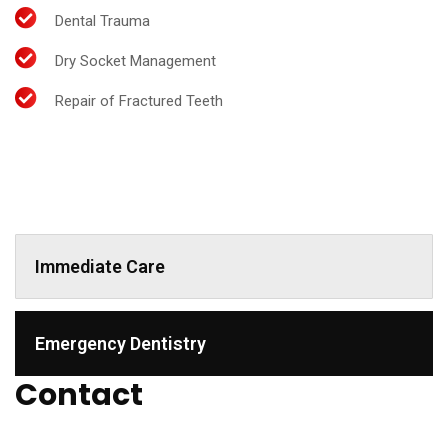
Dental Trauma
Dry Socket Management
Repair of Fractured Teeth
Immediate Care
Emergency Dentistry
Contact