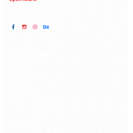
Monday -Sunday
: 9 AM – 9 PM
Quick Links
Home
About Us
Contact Us
Blogs
Services