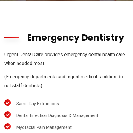
Emergency Dentistry
Urgent Dental Care provides emergency dental health care
when needed most.
(Emergency departments and urgent medical facilities do
not staff dentists)
Same Day Extractions
Dental Infection Diagnosis & Management
Myofacial Pain Management